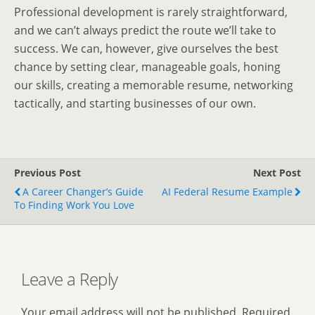
Professional development is rarely straightforward,
and we can’t always predict the route we’ll take to
success. We can, however, give ourselves the best
chance by setting clear, manageable goals, honing
our skills, creating a memorable resume, networking
tactically, and starting businesses of our own.
Previous Post
Next Post
A Career Changer’s Guide
AI Federal Resume Example
To Finding Work You Love
Leave a Reply
Your email address will not be published.
Required