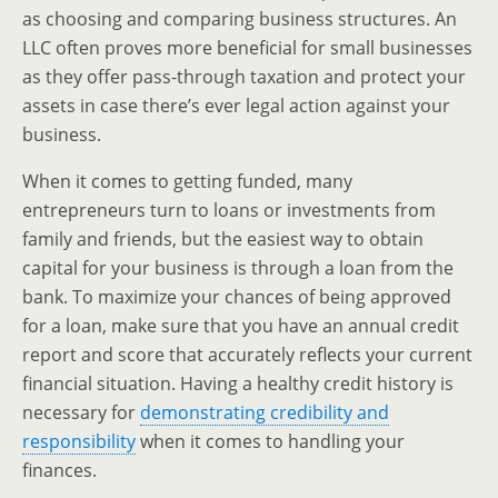
as choosing and comparing business structures. An
LLC often proves more beneficial for small businesses
as they offer pass-through taxation and protect your
assets in case there’s ever legal action against your
business.
When it comes to getting funded, many
entrepreneurs turn to loans or investments from
family and friends, but the easiest way to obtain
capital for your business is through a loan from the
bank. To maximize your chances of being approved
for a loan, make sure that you have an annual credit
report and score that accurately reflects your current
financial situation. Having a healthy credit history is
necessary for
demonstrating credibility and
responsibility
when it comes to handling your
finances.