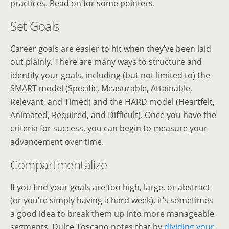
practices. Read on for some pointers.
Set Goals
Career goals are easier to hit when they’ve been laid
out plainly. There are many ways to structure and
identify your goals, including (but not limited to) the
SMART model (Specific, Measurable, Attainable,
Relevant, and Timed) and the HARD model (Heartfelt,
Animated, Required, and Difficult). Once you have the
criteria for success, you can begin to measure your
advancement over time.
Compartmentalize
If you find your goals are too high, large, or abstract
(or you’re simply having a hard week), it’s sometimes
a good idea to break them up into more manageable
segments. Dulce Toscano notes that by
dividing your