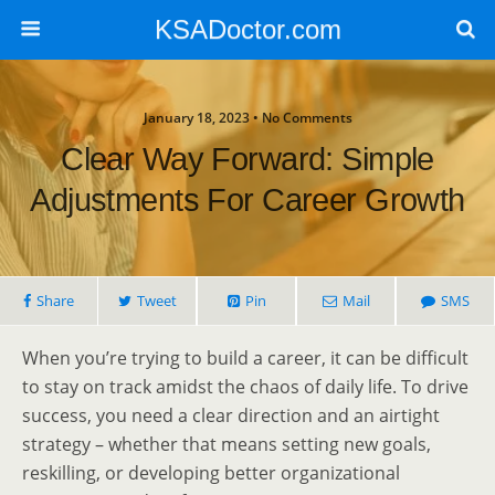
KSADoctor.com
January 18, 2023 • No Comments
Clear Way Forward: Simple
Adjustments For Career Growth
Share
Tweet
Pin
Mail
SMS
When you’re trying to build a career, it can be difficult
to stay on track amidst the chaos of daily life. To drive
success, you need a clear direction and an airtight
strategy – whether that means setting new goals,
reskilling, or developing better organizational