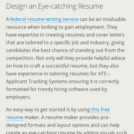
Design an Eye-catching Resume
A
federal resume writing service
can be an invaluable
resource when looking to gain employment. They
have expertise in creating resumes and cover letters
that are tailored to a specific job and industry, giving
candidates the best chance of standing out from the
competition. Not only will they provide helpful advice
on how to craft a successful resume, but they also
have experience in tailoring resumes for ATS –
Applicant Tracking Systems ensuring it is correctly
formatted for trendy hiring software used by
employers.
An easy way to get started is by using
this free
resume
maker. A resume maker provides pre-
designed formats and layout options and can help
create an eye-catching resume by adding visuals such