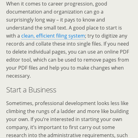
When it comes to career progression, good
documentation and organization can go a
surprisingly long way – it pays to know and
understand the small text. A good place to start is
with a
clean, efficient filing system
; try to digitize any
records and collate these into single files. If you need
to delete individual pages, you can use an online PDF
editor tool, which can be used to remove pages from
your PDF files and help you to make changes when
necessary.
Start a Business
Sometimes, professional development looks less like
climbing the rungs of a ladder and more like building
your own. If you’re interested in starting your own
company, it’s important to first carry out some
research into the administrative requirements, such