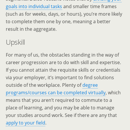
goals into individual tasks
and smaller time frames
(such as for weeks, days, or hours), you’re more likely
to complete them one by one, meaning a better
result in the aggregate.
Upskill
For many of us, the obstacles standing in the way of
career progression are to do with skill and expertise.
If you cannot attain the requisite skills or credentials
via your employer, it’s important to find solutions
outside of the workplace. Plenty of
degree
programs/courses can be completed virtually
, which
means that you aren’t required to commute to a
place of learning, and you may be able to manage
your studies around work. See if there are any that
apply to your field
.