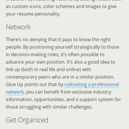
as custom icons, color schemes and images to give
your resume personality.
Network
There’s no denying that it pays to know the right
people. By positioning yourself strategically to those
in decision-making roles, it’s often possible to
advance your own position. It’s also a good idea to
link up (both in real life and online) with
contemporary peers who are in a similar position.
Glue Up points out that by
cultivating a professional
network
, you can benefit from exclusive industry
information, opportunities, and a support system for
those struggling with similar challenges.
Get Organized