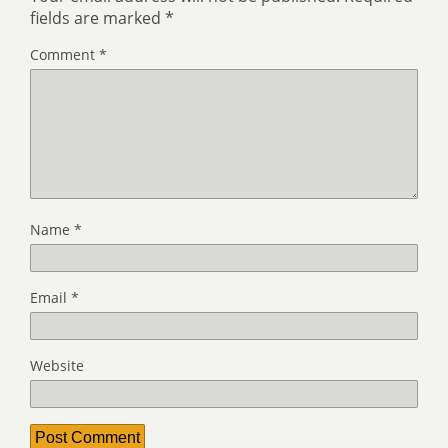
fields are marked
*
Comment
*
Name
*
Email
*
Website