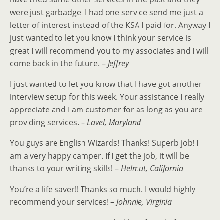
were just garbadge. I had one service send me just a
letter of interest instead of the KSA I paid for. Anyway I
just wanted to let you know I think your service is
great I will recommend you to my associates and I will
come back in the future. –
Jeffrey
I just wanted to let you know that I have got another
interview setup for this week. Your assistance I really
appreciate and I am customer for as long as you are
providing services. –
Lavel, Maryland
You guys are English Wizards! Thanks! Superb job! I
am a very happy camper. If I get the job, it will be
thanks to your writing skills! –
Helmut, California
You’re a life saver!! Thanks so much. I would highly
recommend your services! –
Johnnie, Virginia