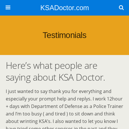
KSADoctor.com
Testimonials
Here’s what people are
saying about KSA Doctor.
I just wanted to say thank you for everything and
especially your prompt help and replys. I work 12hour
+ days with Department of Defense as a Police Trainer
and I’m too busy ( and tired ) to sit down and think
about wrinting KSA’s. I also wanted to let you know I
have tried some other services in the past and they