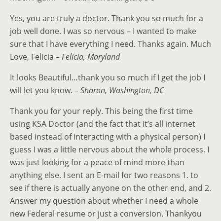
Yes, you are truly a doctor. Thank you so much for a
job well done. I was so nervous – I wanted to make
sure that I have everything I need. Thanks again. Much
Love, Felicia –
Felicia, Maryland
It looks Beautiful…thank you so much if I get the job I
will let you know. –
Sharon, Washington, DC
Thank you for your reply. This being the first time
using KSA Doctor (and the fact that it’s all internet
based instead of interacting with a physical person) I
guess I was a little nervous about the whole process. I
was just looking for a peace of mind more than
anything else. I sent an E-mail for two reasons 1. to
see if there is actually anyone on the other end, and 2.
Answer my question about whether I need a whole
new Federal resume or just a conversion. Thankyou