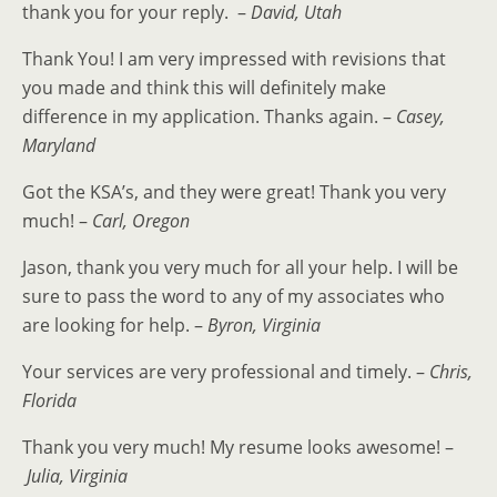
thank you for your reply. –
David, Utah
Thank You! I am very impressed with revisions that
you made and think this will definitely make
difference in my application. Thanks again. –
Casey,
Maryland
Got the KSA’s, and they were great! Thank you very
much! –
Carl, Oregon
Jason, thank you very much for all your help. I will be
sure to pass the word to any of my associates who
are looking for help. –
Byron, Virginia
Your services are very professional and timely. –
Chris,
Florida
Thank you very much! My resume looks awesome! –
Julia, Virginia