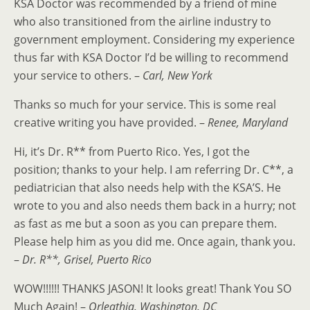
KSA Doctor was recommended by a friend of mine
who also transitioned from the airline industry to
government employment. Considering my experience
thus far with KSA Doctor I’d be willing to recommend
your service to others. –
Carl, New York
Thanks so much for your service. This is some real
creative writing you have provided. –
Renee, Maryland
Hi, it’s Dr. R** from Puerto Rico. Yes, I got the
position; thanks to your help. I am referring Dr. C**, a
pediatrician that also needs help with the KSA’S. He
wrote to you and also needs them back in a hurry; not
as fast as me but a soon as you can prepare them.
Please help him as you did me. Once again, thank you.
–
Dr. R**, Grisel, Puerto Rico
WOW!!!!!! THANKS JASON! It looks great! Thank You SO
Much Again! –
Orleathia, Washington, DC