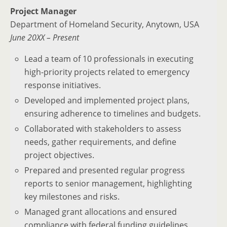
Project Manager
Department of Homeland Security, Anytown, USA
June 20XX – Present
Lead a team of 10 professionals in executing
high-priority projects related to emergency
response initiatives.
Developed and implemented project plans,
ensuring adherence to timelines and budgets.
Collaborated with stakeholders to assess
needs, gather requirements, and define
project objectives.
Prepared and presented regular progress
reports to senior management, highlighting
key milestones and risks.
Managed grant allocations and ensured
compliance with federal funding guidelines.