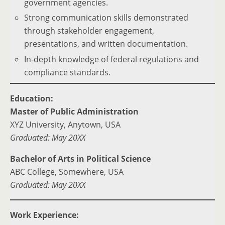
government agencies.
Strong communication skills demonstrated
through stakeholder engagement,
presentations, and written documentation.
In-depth knowledge of federal regulations and
compliance standards.
Education:
Master of Public Administration
XYZ University, Anytown, USA
Graduated: May 20XX
Bachelor of Arts in Political Science
ABC College, Somewhere, USA
Graduated: May 20XX
Work Experience: