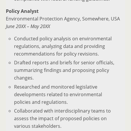
Policy Analyst
Environmental Protection Agency, Somewhere, USA
June 20XX – May 20XX
Conducted policy analysis on environmental
regulations, analyzing data and providing
recommendations for policy revisions.
Drafted reports and briefs for senior officials,
summarizing findings and proposing policy
changes.
Researched and monitored legislative
developments related to environmental
policies and regulations.
Collaborated with interdisciplinary teams to
assess the impact of proposed policies on
various stakeholders.