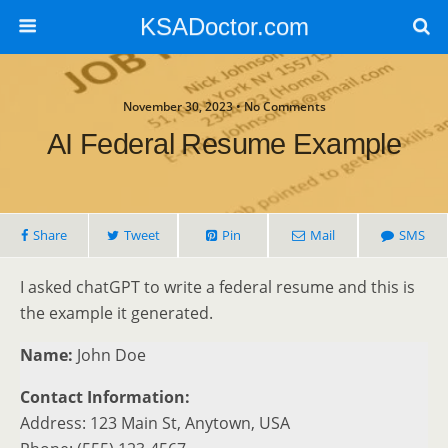
KSADoctor.com
November 30, 2023 • No Comments
AI Federal Resume Example
Share
Tweet
Pin
Mail
SMS
I asked chatGPT to write a federal resume and this is
the example it generated.
Name:
John Doe
Contact Information:
Address: 123 Main St, Anytown, USA