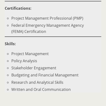
Certifications:
Project Management Professional (PMP)
Federal Emergency Management Agency
(FEMA) Certification
Skills:
Project Management
Policy Analysis
Stakeholder Engagement
Budgeting and Financial Management
Research and Analytical Skills
Written and Oral Communication