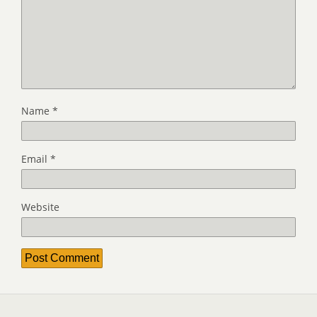
Name
*
Email
*
Website