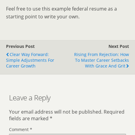
Feel free to use this example federal resume as a
starting point to write your own.
Previous Post
Next Post
Clear Way Forward:
Rising From Rejection: How
Simple Adjustments For
To Master Career Setbacks
Career Growth
With Grace And Grit
Leave a Reply
Your email address will not be published.
Required
fields are marked
*
Comment
*