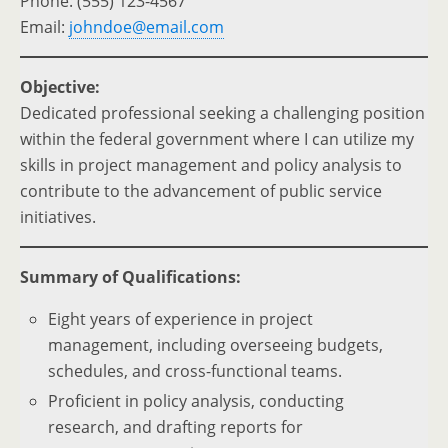
Phone: (555) 123-4567
Email:
johndoe@email.com
Objective:
Dedicated professional seeking a challenging position
within the federal government where I can utilize my
skills in project management and policy analysis to
contribute to the advancement of public service
initiatives.
Summary of Qualifications:
Eight years of experience in project
management, including overseeing budgets,
schedules, and cross-functional teams.
Proficient in policy analysis, conducting
research, and drafting reports for