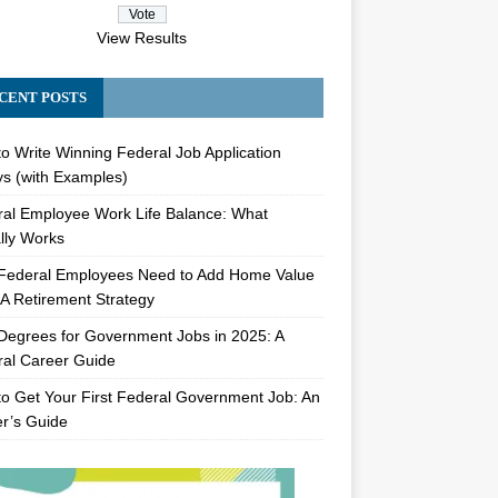
View Results
CENT POSTS
o Write Winning Federal Job Application
s (with Examples)
al Employee Work Life Balance: What
lly Works
Federal Employees Need to Add Home Value
A Retirement Strategy
Degrees for Government Jobs in 2025: A
al Career Guide
o Get Your First Federal Government Job: An
er’s Guide