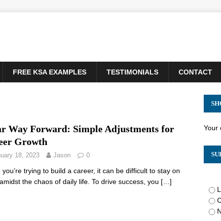
FREE KSA EXAMPLES
TESTIMONIALS
CONTACT
SH
ar Way Forward: Simple Adjustments for
Your 
eer Growth
SU
uary 18, 2023
Jason
0
ou’re trying to build a career, it can be difficult to stay on
 amidst the chaos of daily life. To drive success, you
[…]
L
C
N