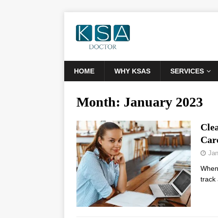
HOME
WHY KSAS
SERVICES
Month:
January 2023
Cle
Car
Jan
When y
track