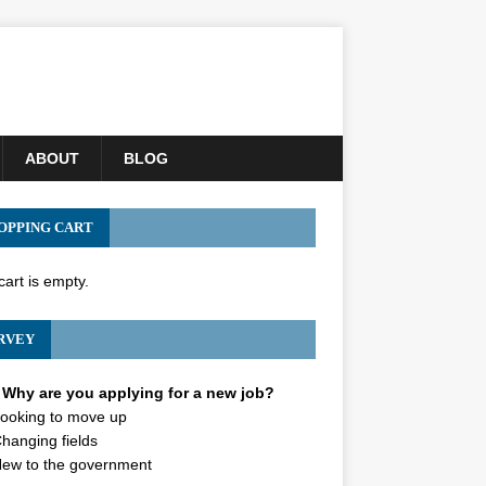
ABOUT
BLOG
OPPING CART
cart is empty.
RVEY
Why are you applying for a new job?
ooking to move up
hanging fields
ew to the government