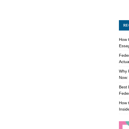
RE
How t
Essay
Feder
Actua
Why 
Now: 
Best 
Feder
How t
Insid