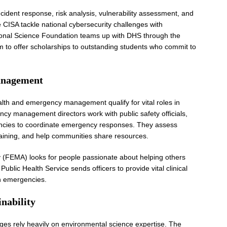
cident response, risk analysis, vulnerability assessment, and
ke CISA tackle national cybersecurity challenges with
ational Science Foundation teams up with DHS through the
 to offer scholarships to outstanding students who commit to
anagement
alth and emergency management qualify for vital roles in
y management directors work with public safety officials,
ncies to coordinate emergency responses. They assess
aining, and help communities share resources.
EMA) looks for people passionate about helping others
Public Health Service sends officers to provide vital clinical
th emergencies.
nability
ges rely heavily on environmental science expertise. The