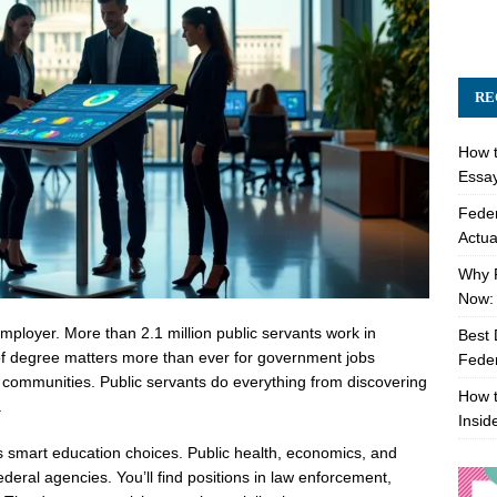
RE
How t
Essay
Feder
Actua
Why 
Now: 
mployer. More than 2.1 million public servants work in
Best 
e of degree matters more than ever for government jobs
Feder
 communities. Public servants do everything from discovering
How t
.
Insid
smart education choices. Public health, economics, and
deral agencies. You’ll find positions in law enforcement,