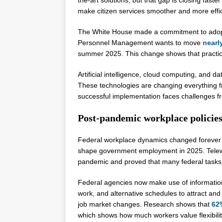
make citizen services smoother and more effic
The White House made a commitment to adopt sk
Personnel Management wants to move
nearl
summer 2025. This change shows that practical 
Artificial intelligence, cloud computing, and d
These technologies are changing everything fr
successful implementation faces challenges f
Post-pandemic workplace policie
Federal workplace dynamics changed forever
shape government employment in 2025. Telew
pandemic and proved that many federal tasks c
Federal agencies now make use of information 
work, and alternative schedules to attract an
job market changes. Research shows that
62
which shows how much workers value flexibilit