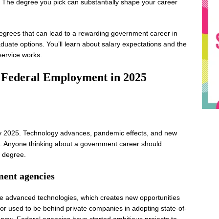
. The degree you pick can substantially shape your career
 degrees that can lead to a rewarding government career in
uate options. You’ll learn about salary expectations and the
service works.
 Federal Employment in 2025
 by 2025. Technology advances, pandemic effects, and new
e. Anyone thinking about a government career should
t degree.
ment agencies
 advanced technologies, which creates new opportunities
ctor used to be behind private companies in adopting state-of-
er now. Federal agencies have started ambitious projects to