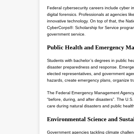
Federal cybersecurity careers include cyber in
digital forensics. Professionals at agencies li
innovative technology. On top of that, the N
CyberCorps®: Scholarship for Service program
government service.
Public Health and Emergency M
Students with bachelor’s degrees in public he
disaster preparedness and response. Emergenc
elected representatives, and government age
hazards, create emergency plans, organize tr
The Federal Emergency Management Agency (F
“before, during, and after disasters”. The U.S. 
care during natural disasters and public heal
Environmental Science and Sustai
Government agencies tackling climate challen