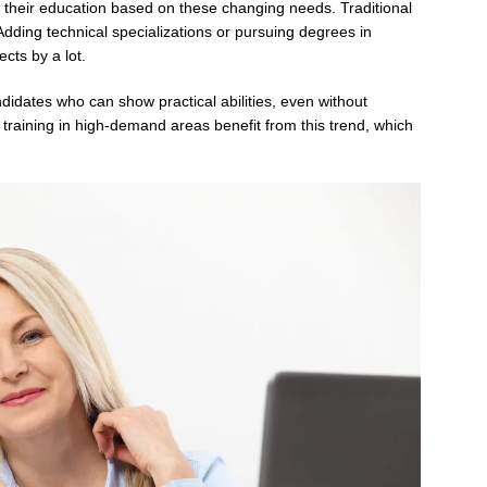
heir education based on these changing needs. Traditional
 Adding technical specializations or pursuing degrees in
cts by a lot.
didates who can show practical abilities, even without
d training in high-demand areas benefit from this trend, which