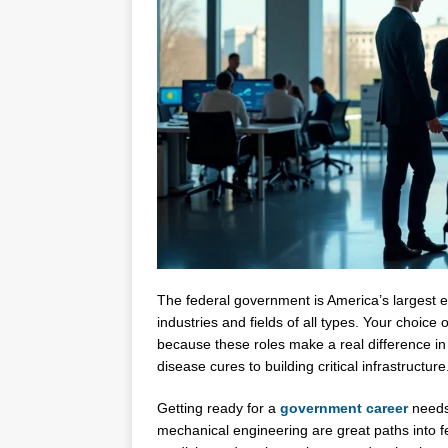
The federal government is America’s largest e
industries and fields of all types. Your choic
because these roles make a real difference in
disease cures to building critical infrastructure
Getting ready for a
government career
needs 
mechanical engineering are great paths into fe