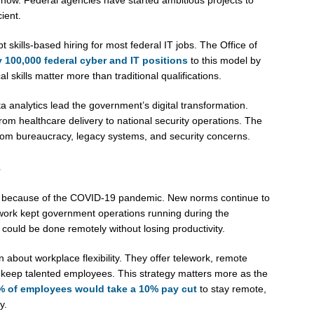
ient.
ills-based hiring for most federal IT jobs. The Office of
y 100,000 federal cyber and IT positions
to this model by
skills matter more than traditional qualifications.
ata analytics lead the government’s digital transformation.
om healthcare delivery to national security operations. The
rom bureaucracy, legacy systems, and security concerns.
s
 because of the COVID-19 pandemic. New norms continue to
ork kept government operations running during the
ould be done remotely without losing productivity.
about workplace flexibility. They offer telework, remote
d keep talented employees. This strategy matters more as the
% of employees would take a 10% pay cut
to stay remote,
y.