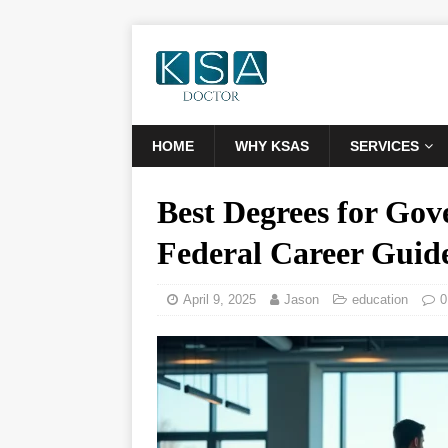
HOME
WHY KSAS
SERVICES
Best Degrees for Gov
Federal Career Guid
April 9, 2025
Jason
education
0