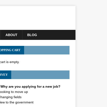
ABOUT
BLOG
OPPING CART
cart is empty.
RVEY
Why are you applying for a new job?
ooking to move up
hanging fields
ew to the government