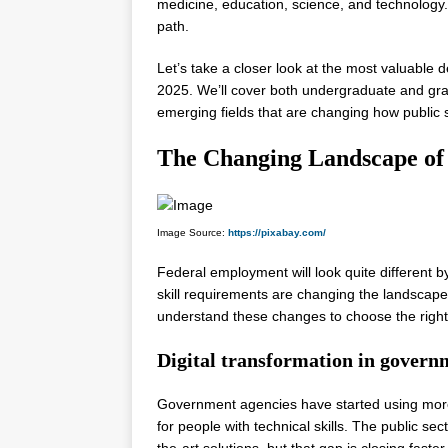
medicine, education, science, and technology
path.
Let’s take a closer look at the most valuable
2025. We’ll cover both undergraduate and grad
emerging fields that are changing how public 
The Changing Landscape of
Image Source:
https://pixabay.com/
Federal employment will look quite different
skill requirements are changing the landscap
understand these changes to choose the righ
Digital transformation in govern
Government agencies have started using more
for people with technical skills. The public se
the-art solutions, but that gap is closing fast