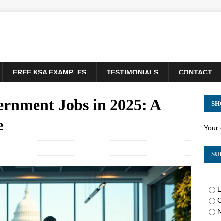
FREE KSA EXAMPLES
TESTIMONIALS
CONTACT
ernment Jobs in 2025: A
SH
e
Your 
SU
L
C
N