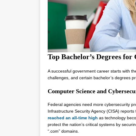
Top Bachelor’s Degrees for
A successful government career starts with t
challenges, and certain bachelor’s degrees pro
Computer Science and Cybersecu
Federal agencies need more cybersecurity pro
Infrastructure Security Agency (CISA) reports
reached an all-time high
as technology beco
protect the nation’s critical systems by secur
“.com” domains.