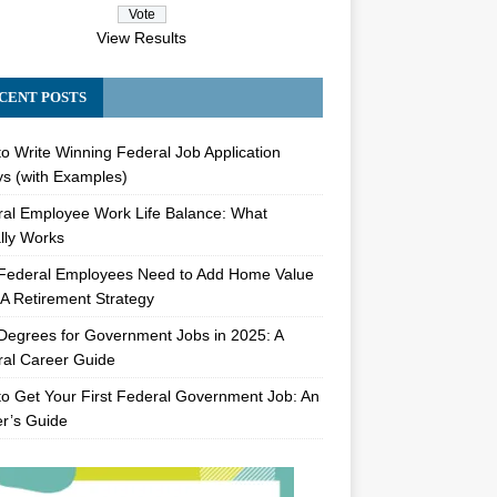
View Results
CENT POSTS
o Write Winning Federal Job Application
s (with Examples)
al Employee Work Life Balance: What
lly Works
Federal Employees Need to Add Home Value
A Retirement Strategy
Degrees for Government Jobs in 2025: A
al Career Guide
o Get Your First Federal Government Job: An
er’s Guide