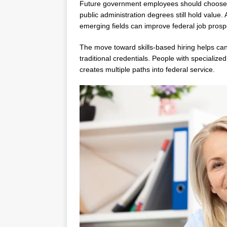
Future government employees should choose t
public administration degrees still hold value.
emerging fields can improve federal job prospe
The move toward skills-based hiring helps can
traditional credentials. People with specialize
creates multiple paths into federal service.