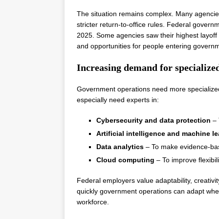
The situation remains complex. Many agenci
stricter return-to-office rules. Federal gove
2025. Some agencies saw their highest layof
and opportunities for people entering governmen
Increasing demand for specialized
Government operations need more specialized
especially need experts in:
Cybersecurity and data protection
– 
Artificial intelligence and machine l
Data analytics
– To make evidence-bas
Cloud computing
– To improve flexibil
Federal employers value adaptability, creat
quickly government operations can adapt when
workforce.