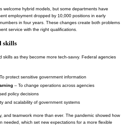
es welcome hybrid models, but some departments have
rnment employment dropped by 10,000 positions in early
f numbers in four years. These changes create both problems
t service with the right qualifications.
 skills
 skills as they become more tech-savvy. Federal agencies
To protect sensitive government information
earning
– To change operations across agencies
ed policy decisions
ity and scalability of government systems
ivity, and teamwork more than ever. The pandemic showed how
 needed, which set new expectations for a more flexible