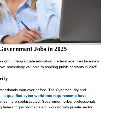
 Government Jobs in 2025
he right undergraduate education. Federal agencies face new
ve particularly valuable to aspiring public servants in 2025.
rity
fessionals than ever before. The Cybersecurity and
 that
qualified cyber workforce requirements have
mes more sophisticated. Government cyber professionals
ing federal “.gov” domains and working with private sector