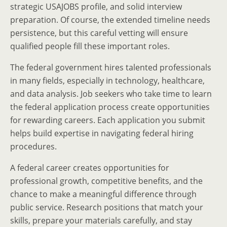
strategic USAJOBS profile, and solid interview
preparation. Of course, the extended timeline needs
persistence, but this careful vetting will ensure
qualified people fill these important roles.
The federal government hires talented professionals
in many fields, especially in technology, healthcare,
and data analysis. Job seekers who take time to learn
the federal application process create opportunities
for rewarding careers. Each application you submit
helps build expertise in navigating federal hiring
procedures.
A federal career creates opportunities for
professional growth, competitive benefits, and the
chance to make a meaningful difference through
public service. Research positions that match your
skills, prepare your materials carefully, and stay