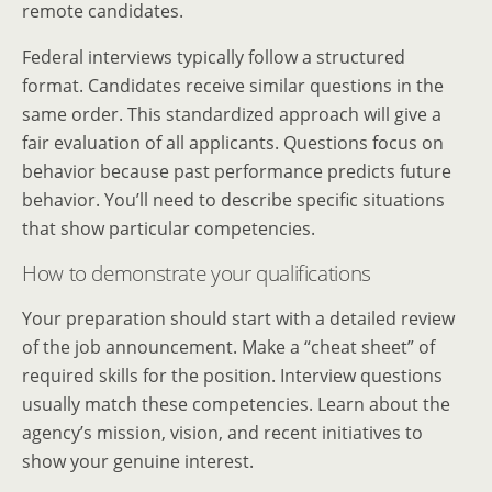
remote candidates.
Federal interviews typically follow a structured
format. Candidates receive similar questions in the
same order. This standardized approach will give a
fair evaluation of all applicants. Questions focus on
behavior because past performance predicts future
behavior. You’ll need to describe specific situations
that show particular competencies.
How to demonstrate your qualifications
Your preparation should start with a detailed review
of the job announcement. Make a “cheat sheet” of
required skills for the position. Interview questions
usually match these competencies. Learn about the
agency’s mission, vision, and recent initiatives to
show your genuine interest.