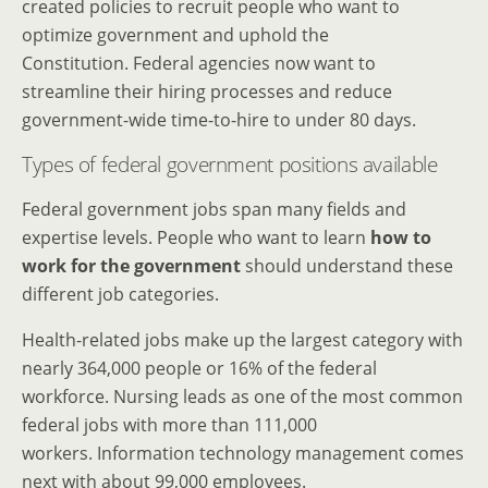
created policies to recruit people who want to
optimize government and uphold the
Constitution. Federal agencies now want to
streamline their hiring processes and reduce
government-wide time-to-hire to under 80 days.
Types of federal government positions available
Federal government jobs span many fields and
expertise levels. People who want to learn
how to
work for the government
should understand these
different job categories.
Health-related jobs make up the largest category with
nearly 364,000 people or 16% of the federal
workforce. Nursing leads as one of the most common
federal jobs with more than 111,000
workers. Information technology management comes
next with about 99,000 employees.