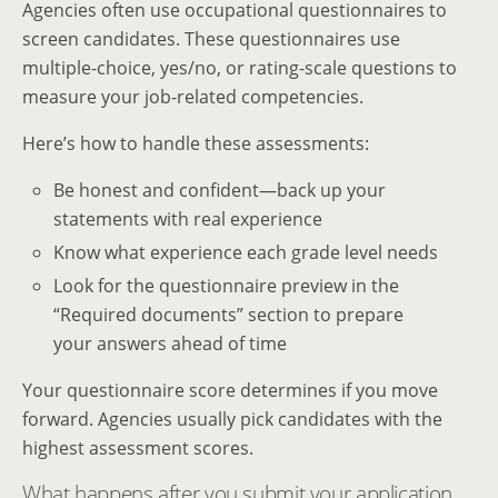
Agencies often use occupational questionnaires to
screen candidates. These questionnaires use
multiple-choice, yes/no, or rating-scale questions to
measure your job-related competencies.
Here’s how to handle these assessments:
Be honest and confident—back up your
statements with real experience
Know what experience each grade level needs
Look for the questionnaire preview in the
“Required documents” section to prepare
your answers ahead of time
Your questionnaire score determines if you move
forward. Agencies usually pick candidates with the
highest assessment scores.
What happens after you submit your application