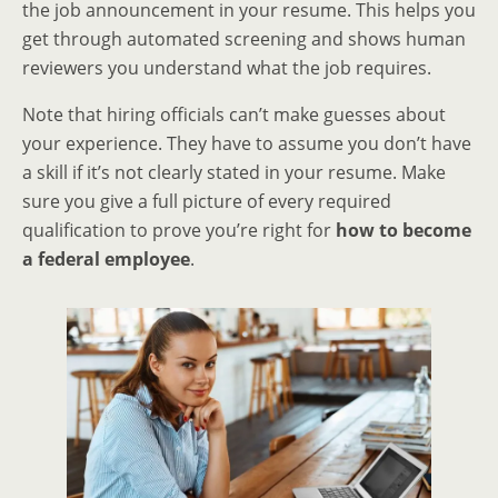
the job announcement in your resume. This helps you
get through automated screening and shows human
reviewers you understand what the job requires.
Note that hiring officials can’t make guesses about
your experience. They have to assume you don’t have
a skill if it’s not clearly stated in your resume. Make
sure you give a full picture of every required
qualification to prove you’re right for
how to become
a federal employee
.