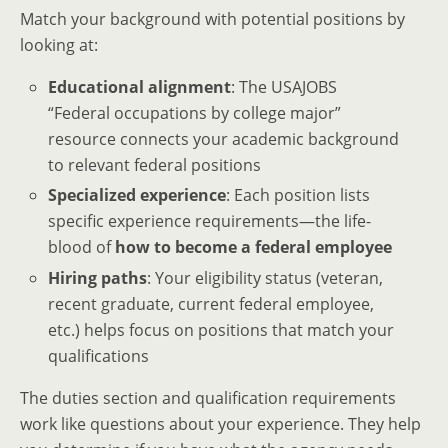
Match your background with potential positions by
looking at:
Educational alignment
: The USAJOBS
“Federal occupations by college major”
resource connects your academic background
to relevant federal positions
Specialized experience
: Each position lists
specific experience requirements—the life-
blood of
how to become a federal employee
Hiring paths
: Your eligibility status (veteran,
recent graduate, current federal employee,
etc.) helps focus on positions that match your
qualifications
The duties section and qualification requirements
work like questions about your experience. They help