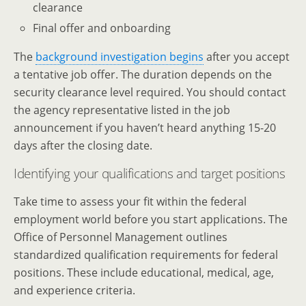
clearance
Final offer and onboarding
The
background investigation begins
after you accept
a tentative job offer. The duration depends on the
security clearance level required. You should contact
the agency representative listed in the job
announcement if you haven’t heard anything 15-20
days after the closing date.
Identifying your qualifications and target positions
Take time to assess your fit within the federal
employment world before you start applications. The
Office of Personnel Management outlines
standardized qualification requirements for federal
positions. These include educational, medical, age,
and experience criteria.