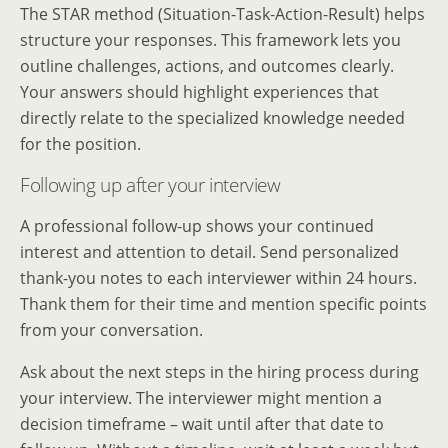
The STAR method (Situation-Task-Action-Result) helps
structure your responses. This framework lets you
outline challenges, actions, and outcomes clearly.
Your answers should highlight experiences that
directly relate to the specialized knowledge needed
for the position.
Following up after your interview
A professional follow-up shows your continued
interest and attention to detail. Send personalized
thank-you notes to each interviewer within 24 hours.
Thank them for their time and mention specific points
from your conversation.
Ask about the next steps in the hiring process during
your interview. The interviewer might mention a
decision timeframe – wait until after that date to