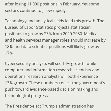
after losing 11,000 positions in February. Yet some
sectors continue to grow rapidly.
Technology and analytical fields lead this growth. The
Bureau of Labor Statistics projects statistician
positions to grow by 23% from 2020-2030. Medical
and health services manager roles should increase by
18%, and data scientist positions will likely grow by
17%.
Cybersecurity analysts will see 14% growth, while
computer and information research scientists and
operations research analysts will both experience
13% growth. These numbers reflect the government’s
push toward evidence-based decision making and
technological progress.
The President-elect Trump’s administration has