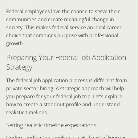
Federal employees love the chance to serve their
communities and create meaningful change in
society. This makes federal service an ideal career
choice that combines purpose with professional
growth.
Preparing Your Federal Job Application
Strategy
The federal job application process is different from
private sector hiring. A strategic approach will help
you prepare for your federal job trip. Let’s explore
how to create a standout profile and understand
realistic timelines.
Setting realistic timeline expectations
Understanding the timeline is a vital part of
how to