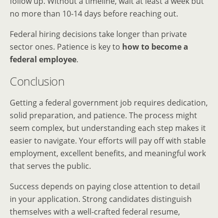
follow up. Without a timeline, wait at least a week but
no more than 10-14 days before reaching out.
Federal hiring decisions take longer than private
sector ones. Patience is key to
how to become a
federal employee
.
Conclusion
Getting a federal government job requires dedication,
solid preparation, and patience. The process might
seem complex, but understanding each step makes it
easier to navigate. Your efforts will pay off with stable
employment, excellent benefits, and meaningful work
that serves the public.
Success depends on paying close attention to detail
in your application. Strong candidates distinguish
themselves with a well-crafted federal resume,