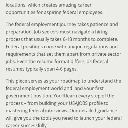
locations, which creates amazing career
opportunities for aspiring federal employees.
The federal employment journey takes patience and
preparation. Job seekers must navigate a hiring
process that usually takes 6-18 months to complete.
Federal positions come with unique regulations and
requirements that set them apart from private sector
jobs. Even the resume format differs, as federal
resumes typically span 4-6 pages.
This piece serves as your roadmap to understand the
federal employment world and land your first
government position. You’ll learn every step of the
process – from building your USAJOBS profile to
mastering federal interviews. Our detailed guidance
will give you the tools you need to launch your federal
career successfully.