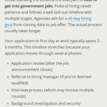
get into government jobs
. Federal hiring needs
patience and follows a well-laid-out timeline with
multiple stages. Agencies aim for a
45-day hiring
goal
from closing date to job offer. The actual process
usually takes longer.
Your application to first day at work typically spans 3-
6 months. This timeline stretches because your
application moves through several phases:
Application review (after the job
announcement closes)
Referral to hiring manager (if you’re deemed
qualified)
Interview process (which may involve multiple
rounds)
Background investigation and security