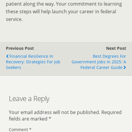
patient along the way. Your commitment to learning
these steps will help launch your career in federal
service.
Previous Post
Next Post
Financial Resilience In
Best Degrees For
Recovery: Strategies For Job
Government Jobs In 2025: A
Seekers
Federal Career Guide
Leave a Reply
Your email address will not be published.
Required
fields are marked
*
Comment
*