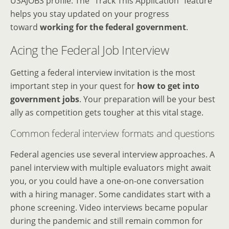
USAJOBS profile. The “Track This Application” feature
helps you stay updated on your progress
toward
working for the federal government
.
Acing the Federal Job Interview
Getting a federal interview invitation is the most
important step in your quest for
how to get into
government jobs
. Your preparation will be your best
ally as competition gets tougher at this vital stage.
Common federal interview formats and questions
Federal agencies use several interview approaches. A
panel interview with multiple evaluators might await
you, or you could have a one-on-one conversation
with a hiring manager. Some candidates start with a
phone screening. Video interviews became popular
during the pandemic and still remain common for