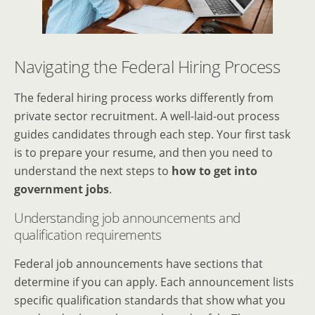
Navigating the Federal Hiring Process
The federal hiring process works differently from
private sector recruitment. A well-laid-out process
guides candidates through each step. Your first task
is to prepare your resume, and then you need to
understand the next steps to
how to get into
government jobs
.
Understanding job announcements and
qualification requirements
Federal job announcements have sections that
determine if you can apply. Each announcement lists
specific qualification standards that show what you