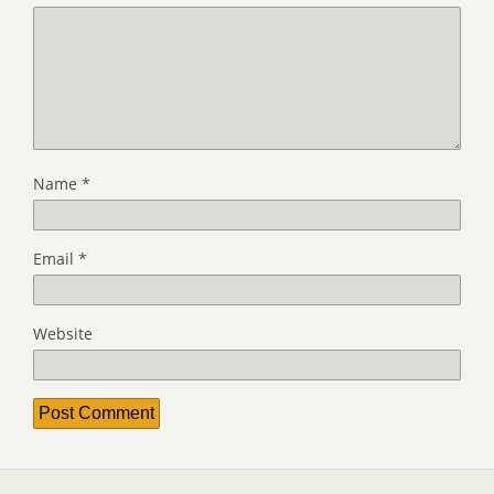
Name
*
Email
*
Website