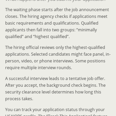
The waiting phase starts after the job announcement
closes. The hiring agency checks if applications meet
basic requirements and qualifications. Qualified
applicants then fall into two groups: “minimally
qualified” and “highest qualified”.
The hiring official reviews only the highest-qualified
applications. Selected candidates might face panel, in-
person, video, or phone interviews. Some positions
require multiple interview rounds.
A successful interview leads to a tentative job offer.
After you accept, the background check begins. The
security clearance level determines how long this
process takes.
You can track your application status through your