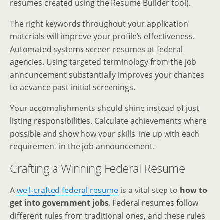
resumes created using the Resume Builder tool).
The right keywords throughout your application
materials will improve your profile’s effectiveness.
Automated systems screen resumes at federal
agencies. Using targeted terminology from the job
announcement substantially improves your chances
to advance past initial screenings.
Your accomplishments should shine instead of just
listing responsibilities. Calculate achievements where
possible and show how your skills line up with each
requirement in the job announcement.
Crafting a Winning Federal Resume
A
well-crafted federal resume
is a vital step to
how to
get into government jobs
. Federal resumes follow
different rules from traditional ones, and these rules