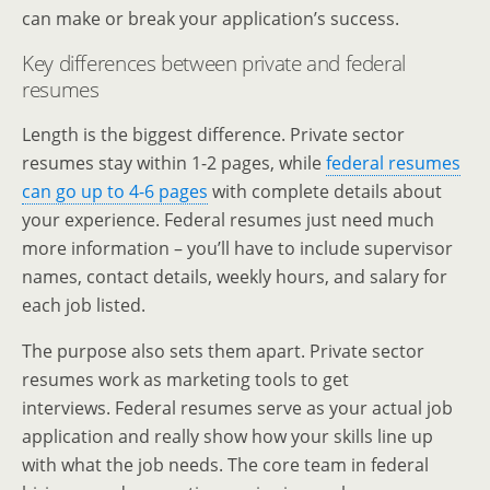
can make or break your application’s success.
Key differences between private and federal
resumes
Length is the biggest difference. Private sector
resumes stay within 1-2 pages, while
federal resumes
can go up to 4-6 pages
with complete details about
your experience. Federal resumes just need much
more information – you’ll have to include supervisor
names, contact details, weekly hours, and salary for
each job listed.
The purpose also sets them apart. Private sector
resumes work as marketing tools to get
interviews. Federal resumes serve as your actual job
application and really show how your skills line up
with what the job needs. The core team in federal