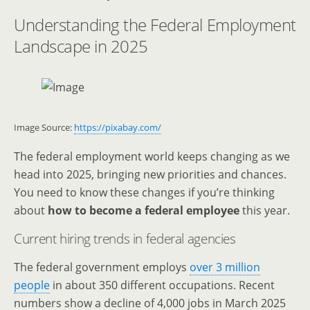
Understanding the Federal Employment
Landscape in 2025
Image Source:
https://pixabay.com/
The federal employment world keeps changing as we
head into 2025, bringing new priorities and chances.
You need to know these changes if you’re thinking
about
how to become a federal employee
this year.
Current hiring trends in federal agencies
The federal government employs
over 3 million
people
in about 350 different occupations. Recent
numbers show a decline of 4,000 jobs in March 2025