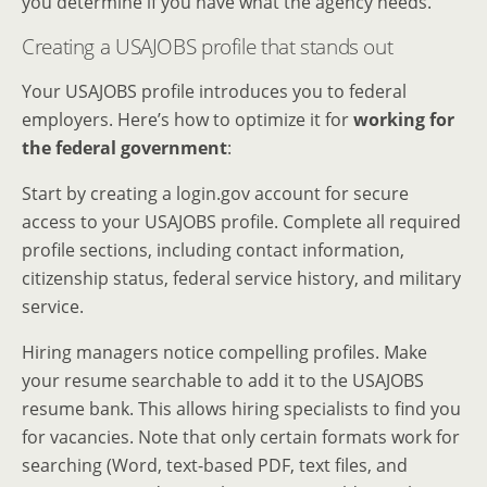
you determine if you have what the agency needs.
Creating a USAJOBS profile that stands out
Your USAJOBS profile introduces you to federal
employers. Here’s how to optimize it for
working for
the federal government
:
Start by creating a login.gov account for secure
access to your USAJOBS profile. Complete all required
profile sections, including contact information,
citizenship status, federal service history, and military
service.
Hiring managers notice compelling profiles. Make
your resume searchable to add it to the USAJOBS
resume bank. This allows hiring specialists to find you
for vacancies. Note that only certain formats work for
searching (Word, text-based PDF, text files, and