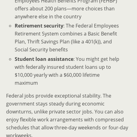
Employees Health Benefits Program (FEHBP)
offers about 200 plans—more choices than
anywhere else in the country
Retirement security
: The Federal Employees
Retirement System combines a Basic Benefit
Plan, Thrift Savings Plan (like a 401(k)), and
Social Security benefits
Student loan assistance
: You might get help
with federally insured student loans up to
$10,000 yearly with a $60,000 lifetime
maximum
Federal jobs provide exceptional stability. The
government stays steady during economic
downturns, unlike private sector jobs. You can also
enjoy flexible work arrangements with compressed
schedules that allow three-day weekends or four-day
workweeks.