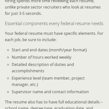
hiring spends more time reviewing each resume,
unlike private sector recruiters who look at resumes
for just 3-5 seconds.
Essential components every federal resume needs
Your federal resume must have specific elements. For
each job, be sure to include:
Start and end dates (month/year format)
Number of hours worked weekly
Detailed description of duties and
accomplishments
Experience level (team member, project
manager, etc.)
Supervisor name and contact information
The resume also has to have full educational details –
school name, degree type, graduation date, and