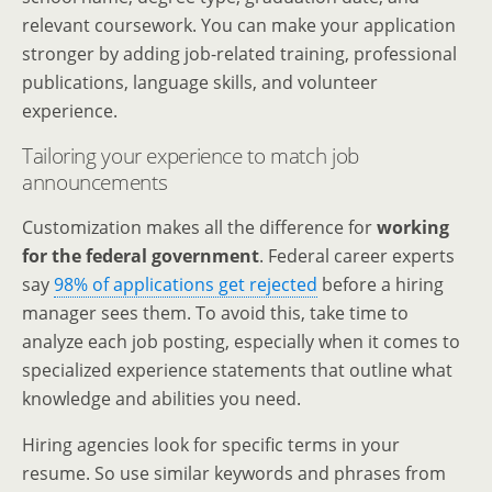
relevant coursework. You can make your application
stronger by adding job-related training, professional
publications, language skills, and volunteer
experience.
Tailoring your experience to match job
announcements
Customization makes all the difference for
working
for the federal government
. Federal career experts
say
98% of applications get rejected
before a hiring
manager sees them. To avoid this, take time to
analyze each job posting, especially when it comes to
specialized experience statements that outline what
knowledge and abilities you need.
Hiring agencies look for specific terms in your
resume. So use similar keywords and phrases from