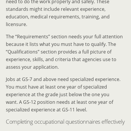
need to do the work properly and safely. These
standards might include relevant experience,
education, medical requirements, training, and
licensure.
The “Requirements” section needs your full attention
because it lists what you must have to qualify. The
“Qualifications” section provides a full picture of
experience, skills, and criteria that agencies use to
assess your application.
Jobs at GS-7 and above need specialized experience.
You must have at least one year of specialized
experience at the grade just below the one you
want. A GS-12 position needs at least one year of
specialized experience at GS-11 level.
Completing occupational questionnaires effectively