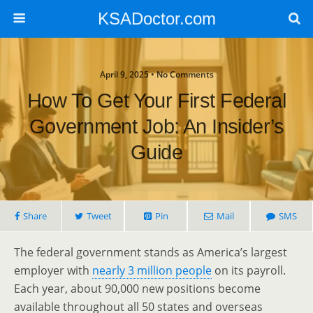
KSADoctor.com
April 9, 2025 • No Comments
How To Get Your First Federal
Government Job: An Insider’s
Guide
Share
Tweet
Pin
Mail
SMS
The federal government stands as America’s largest
employer with
nearly 3 million people
on its payroll.
Each year, about 90,000 new positions become
available throughout all 50 states and overseas