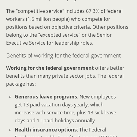
The “competitive service” includes 67.3% of federal
workers (1.5 million people) who compete for
positions based on objective criteria. Other positions
belong to the “excepted service” or the Senior
Executive Service for leadership roles.
Benefits of working for the federal government
Working for the federal government
offers better
benefits than many private sector jobs. The federal
package has:
Generous leave programs
: New employees
get 13 paid vacation days yearly, which
increase with service time, plus 13 sick leave
days and 11 paid holidays annually
Health insurance options
: The Federal