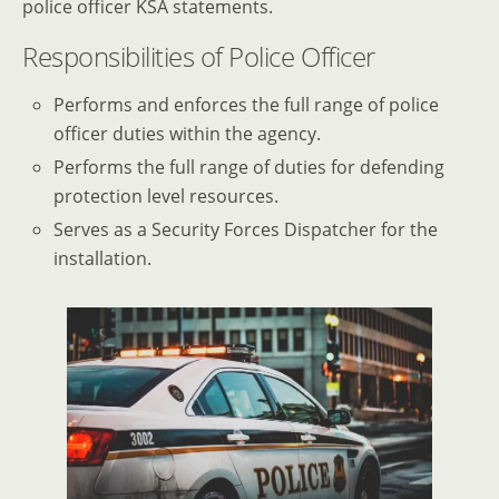
police officer KSA statements.
Responsibilities of Police Officer
Performs and enforces the full range of police
officer duties within the agency.
Performs the full range of duties for defending
protection level resources.
Serves as a Security Forces Dispatcher for the
installation.