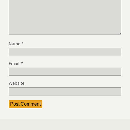
Name
*
Email
*
Website