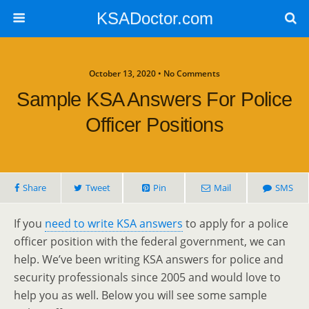
KSADoctor.com
October 13, 2020 • No Comments
Sample KSA Answers For Police
Officer Positions
Share
Tweet
Pin
Mail
SMS
If you
need to write KSA answers
to apply for a police
officer position with the federal government, we can
help. We’ve been writing KSA answers for police and
security professionals since 2005 and would love to
help you as well. Below you will see some sample