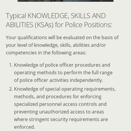
Typical KNOWLEDGE, SKILLS AND
ABILITIES (KSAs) for Police Positions:
Your qualifications will be evaluated on the basis of
your level of knowledge, skills, abilities and/or
competencies in the following areas:
Knowledge of police officer procedures and
operating methods to perform the full range
of police officer activities independently.
Knowledge of special operating requirements,
methods, and procedures for enforcing
specialized personnel access controls and
preventing unauthorized access to areas
where stringent security requirements are
enforced.