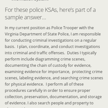
For these police KSAs, here’s part of a
sample answer…
In my current position as Police Trooper with the
Virginia Department of State Police, I am responsible
for conducting criminal investigations on a regular
basis. I plan, coordinate, and conduct investigations
into criminal and traffic offenses. Duties I typically
perform include diagramming crime scenes,
documenting the chain of custody for evidence,
examining evidence for importance, protecting crime
scenes, labeling evidence, and searching crime scenes
for physical evidence. I perform all of these
procedures carefully in order to ensure proper
collection, preservation, documentation, and storage
of evidence. I also search people and property to