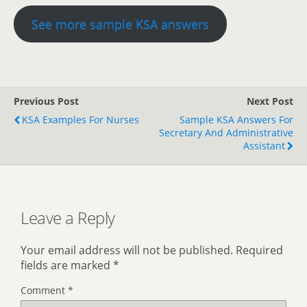
See more sample KSA answers
Previous Post
Next Post
KSA Examples For Nurses
Sample KSA Answers For
Secretary And Administrative
Assistant
Leave a Reply
Your email address will not be published.
Required
fields are marked
*
Comment
*