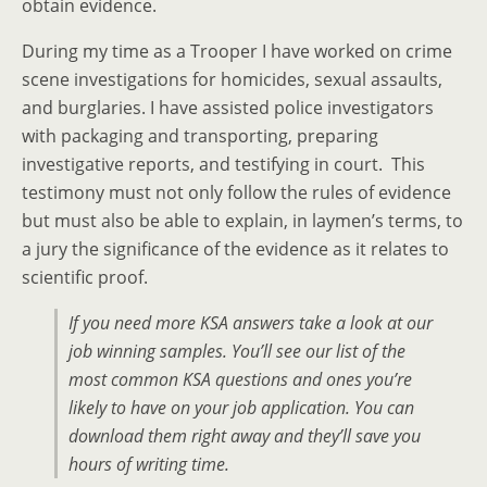
obtain evidence.
During my time as a Trooper I have worked on crime
scene investigations for homicides, sexual assaults,
and burglaries. I have assisted police investigators
with packaging and transporting, preparing
investigative reports, and testifying in court. This
testimony must not only follow the rules of evidence
but must also be able to explain, in laymen’s terms, to
a jury the significance of the evidence as it relates to
scientific proof.
If you need more KSA answers take a look at our
job winning samples. You’ll see our list of the
most common KSA questions and ones you’re
likely to have on your job application. You can
download them right away and they’ll save you
hours of writing time.