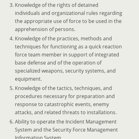
Knowledge of the rights of detained
individuals and organizational rules regarding
the appropriate use of force to be used in the
apprehension of persons.
Knowledge of the practices, methods and
techniques for functioning as a quick reaction
force team member in support of integrated
base defense and of the operation of
specialized weapons, security systems, and
equipment.
Knowledge of the tactics, techniques, and
procedures necessary for preparation and
response to catastrophic events, enemy
attacks, and related threats to installations.
Ability to operate the Incident Management
System and the Security Force Management
Information System.