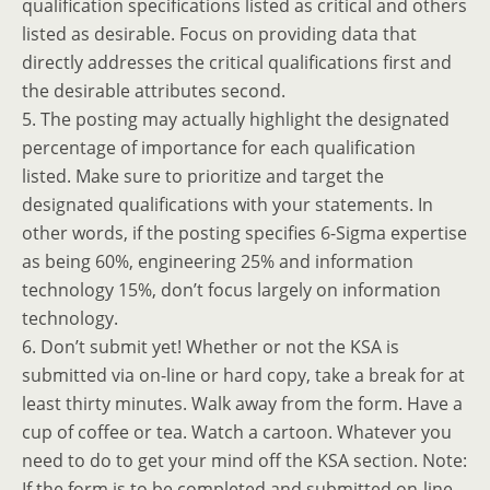
qualification specifications listed as critical and others
listed as desirable. Focus on providing data that
directly addresses the critical qualifications first and
the desirable attributes second.
5. The posting may actually highlight the designated
percentage of importance for each qualification
listed. Make sure to prioritize and target the
designated qualifications with your statements. In
other words, if the posting specifies 6-Sigma expertise
as being 60%, engineering 25% and information
technology 15%, don’t focus largely on information
technology.
6. Don’t submit yet! Whether or not the KSA is
submitted via on-line or hard copy, take a break for at
least thirty minutes. Walk away from the form. Have a
cup of coffee or tea. Watch a cartoon. Whatever you
need to do to get your mind off the KSA section. Note:
If the form is to be completed and submitted on-line,