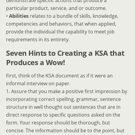
demonstrate specific actions that produce a
particular product, service, and or outcome.
•
Abilities
relates to a bundle of skills, knowledge,
competencies and behaviors, that when applied,
provide the individual the capability to meet job
requirements in its entirety.
Seven Hints to Creating a KSA that
Produces a Wow!
First, think of the KSA document as if it were an
informal interview on paper.
1. Assure that you make a positive first impression by
incorporating correct spelling, grammar, sentence
structure in well thought out sentences that are in
direct response to specific questions asked on the
form. Your response should be thorough, but
concise. The information should be to the point, but