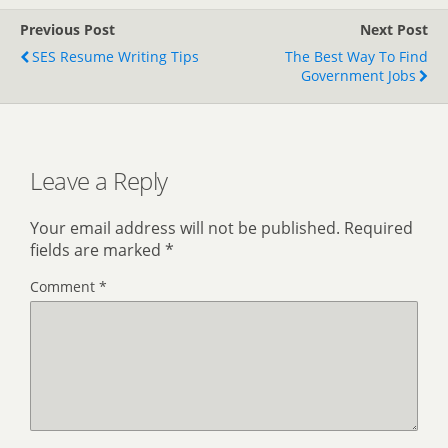
Previous Post
Next Post
SES Resume Writing Tips
The Best Way To Find
Government Jobs
Leave a Reply
Your email address will not be published.
Required
fields are marked
*
Comment
*