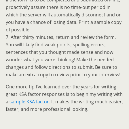
proactively assure there is no time-out period in
which the server will automatically disconnect and or
you have a chance of losing data. Print a sample copy
of possible.
7. After thirty minutes, return and review the form.
You will likely find weak points, spelling errors;
sentences that you thought made sense and now
wonder what you were thinking! Make the needed
changes and follow directions to submit. Be sure to
make an extra copy to review prior to your interview!
One more tip I’ve learned over the years for writing
great KSA factor responses is to begin my writing with
a
sample KSA factor
. It makes the writing much easier,
faster, and more professional looking.