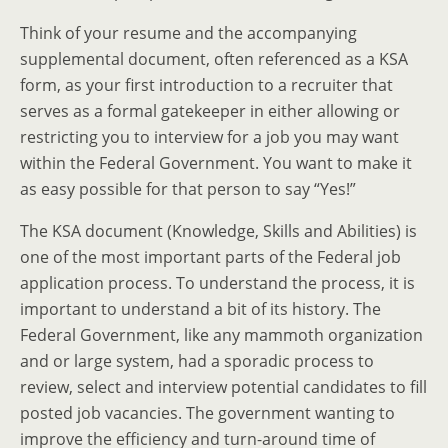
Think of your resume and the accompanying
supplemental document, often referenced as a KSA
form, as your first introduction to a recruiter that
serves as a formal gatekeeper in either allowing or
restricting you to interview for a job you may want
within the Federal Government. You want to make it
as easy possible for that person to say “Yes!”
The KSA document (Knowledge, Skills and Abilities) is
one of the most important parts of the Federal job
application process. To understand the process, it is
important to understand a bit of its history. The
Federal Government, like any mammoth organization
and or large system, had a sporadic process to
review, select and interview potential candidates to fill
posted job vacancies. The government wanting to
improve the efficiency and turn-around time of