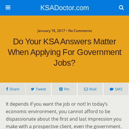
KSADoctor.com
January 18, 2017 • No Comments
Do Your KSA Answers Matter
When Applying For Government
Jobs?
Share
Tweet
Pin
Mail
SMS
It depends if you want the job or not! In today’s
economic environment, you cannot afford to be
dispassionate about the first and last impression you
make with a prospective client, even the government.