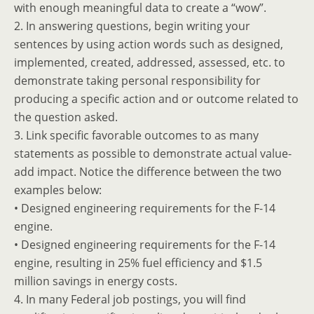
with enough meaningful data to create a “wow”.
2. In answering questions, begin writing your
sentences by using action words such as designed,
implemented, created, addressed, assessed, etc. to
demonstrate taking personal responsibility for
producing a specific action and or outcome related to
the question asked.
3. Link specific favorable outcomes to as many
statements as possible to demonstrate actual value-
add impact. Notice the difference between the two
examples below:
• Designed engineering requirements for the F-14
engine.
• Designed engineering requirements for the F-14
engine, resulting in 25% fuel efficiency and $1.5
million savings in energy costs.
4. In many Federal job postings, you will find