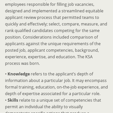
employees responsible for filling job vacancies,
designed and implemented a streamlined equitable
applicant review process that permitted teams to
quickly and effectively; select, compare, measure, and
rank qualified candidates competing for the same
position. Considerations included comparison of
applicants against the unique requirements of the
posted job, applicant competencies, background,
experience, expertise, and education. The KSA
process was born.
•
Knowledge
refers to the applicant’s depth of
information about a particular job. It may encompass
formal training, education, on-the-job experience, and
depth of expertise associated for a particular role.
•
Skills
relate to a unique set of competencies that
permit an individual the ability to visually