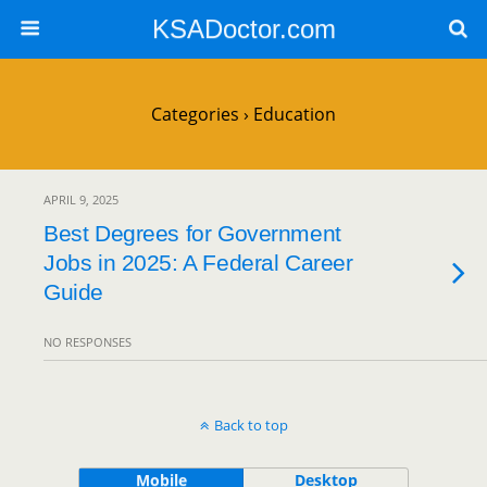
KSADoctor.com
Categories ›
Education
APRIL 9, 2025
Best Degrees for Government
Jobs in 2025: A Federal Career
Guide
NO RESPONSES
Back to top
Mobile
Desktop