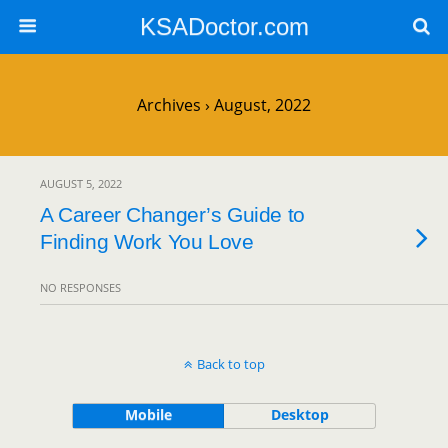
KSADoctor.com
Archives › August, 2022
AUGUST 5, 2022
A Career Changer’s Guide to
Finding Work You Love
NO RESPONSES
Back to top
Mobile
Desktop