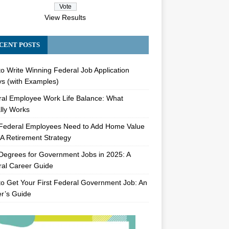
View Results
CENT POSTS
o Write Winning Federal Job Application
s (with Examples)
al Employee Work Life Balance: What
lly Works
Federal Employees Need to Add Home Value
A Retirement Strategy
Degrees for Government Jobs in 2025: A
al Career Guide
o Get Your First Federal Government Job: An
er’s Guide