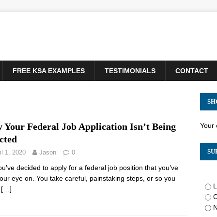
FREE KSA EXAMPLES
TESTIMONIALS
CONTACT
SH
 Your Federal Job Application Isn’t Being
Your 
cted
SU
il 1, 2020
Jason
0
ou’ve decided to apply for a federal job position that you’ve
our eye on. You take careful, painstaking steps, or so you
L
,
[…]
C
N