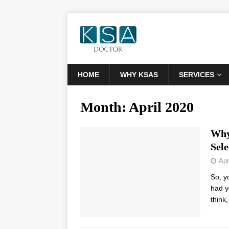
HOME
WHY KSAS
SERVICES
Month:
April 2020
Why
Sele
Apr
So, y
had y
think