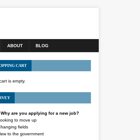
ABOUT
BLOG
OPPING CART
cart is empty.
RVEY
Why are you applying for a new job?
ooking to move up
hanging fields
ew to the government