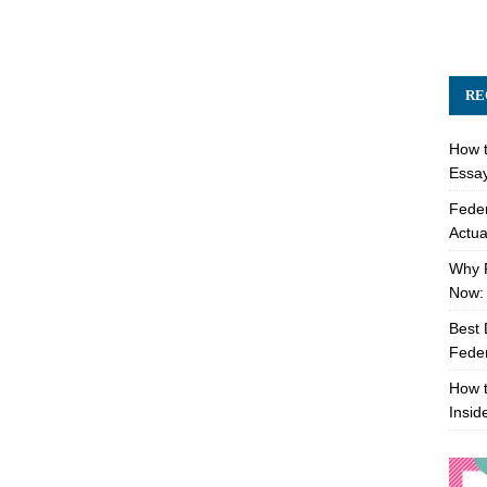
RE
How t
Essay
Feder
Actua
Why 
Now: 
Best 
Feder
How t
Insid